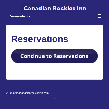
Reservations
Reservations
© 2026
fieldcanadianrockiesinn.com
↑